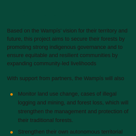
The solution
Based on the Wampís’ vision for their territory and
future, this project aims to secure their forests by
promoting strong indigenous governance and to
ensure equitable and resilient communities by
expanding community-led livelihoods
With support from partners, the Wampís will also
Monitor land use change, cases of illegal
logging and mining, and forest loss, which will
strengthen the management and protection of
their traditional forests.
Strengthen their own autonomous territorial