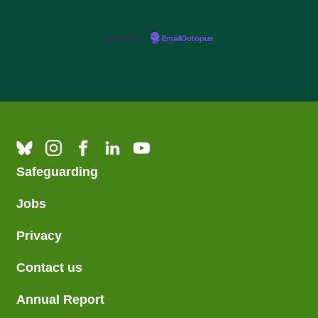
Powered by
EmailOctopus
Safeguarding
Jobs
Privacy
Contact us
Annual Report