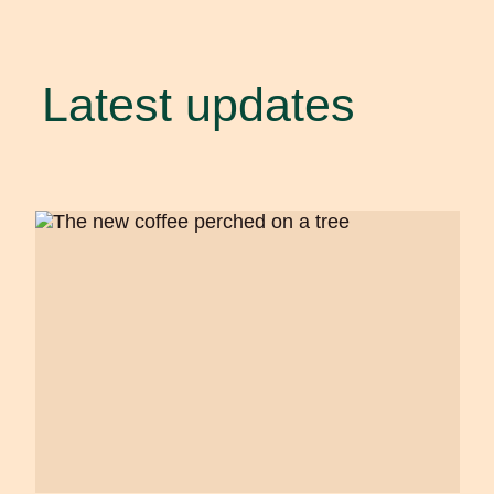
Latest updates