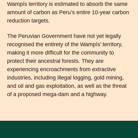
Wampís territory is estimated to absorb the same
amount of carbon as Peru’s entire 10-year carbon
reduction targets.
The Peruvian Government have not yet legally
recognised the entirety of the Wampís’ territory,
making it more difficult for the community to
protect their ancestral forests. They are
experiencing encroachments from extractive
industries, including illegal logging, gold mining,
and oil and gas exploitation, as well as the threat
of a proposed mega-dam and a highway.