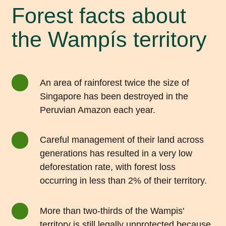
Forest facts about
the Wampís territory
An area of rainforest twice the size of
Singapore has been destroyed in the
Peruvian Amazon each year.
Careful management of their land across
generations has resulted in a very low
deforestation rate, with forest loss
occurring in less than 2% of their territory.
More than two-thirds of the Wampis'
territory is still legally unprotected because