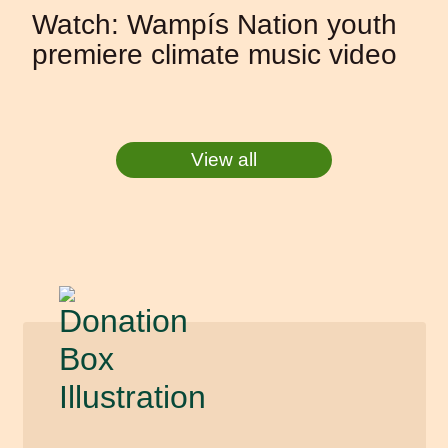
Watch: Wampís Nation youth
premiere climate music video
View all