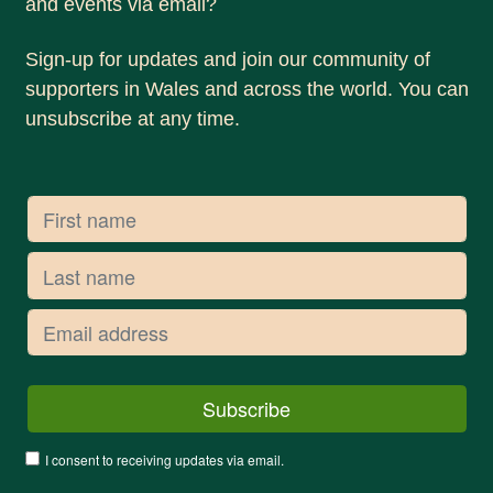
and events via email?
Sign-up for updates and join our community of
supporters in Wales and across the world. You can
unsubscribe at any time.
I consent to receiving updates via email.