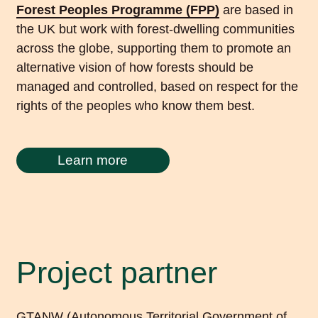
Forest Peoples Programme (FPP)
are based in
the UK but work with forest-dwelling communities
across the globe, supporting them to promote an
alternative vision of how forests should be
managed and controlled, based on respect for the
rights of the peoples who know them best.
Learn more
Project partner
GTANW (Autonomous Territorial Government of