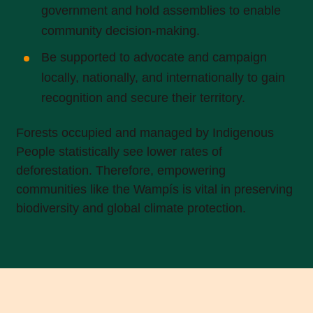
government and hold assemblies to enable
community decision-making.
Be supported to advocate and campaign
locally, nationally, and internationally to gain
recognition and secure their territory.
Forests occupied and managed by Indigenous
People statistically see lower rates of
deforestation. Therefore, empowering
communities like the Wampís is vital in preserving
biodiversity and global climate protection.