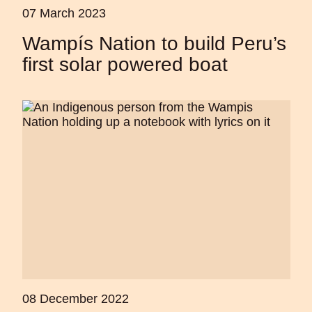
07 March 2023
Wampís Nation to build Peru’s
first solar powered boat
08 December 2022