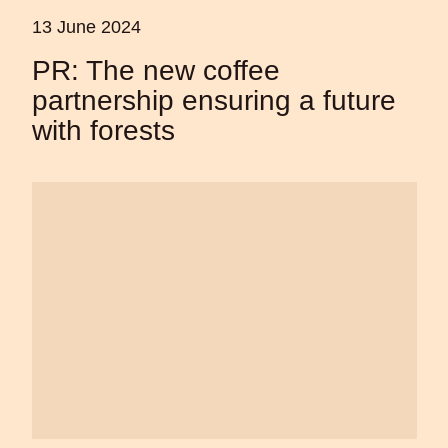
13 June 2024
PR: The new coffee
partnership ensuring a future
with forests