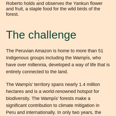
The challenge
The Peruvian Amazon is home to more than 51
Indigenous groups including the Wampís, who
have over millennia, developed a way of life that is
entirely connected to the land.
The Wampís’ territory spans nearly 1.4 million
hectares and is a world-renowned hotspot for
biodiversity. The Wampís’ forests make a
significant contribution to climate mitigation in
Peru and internationally. In only two years, the