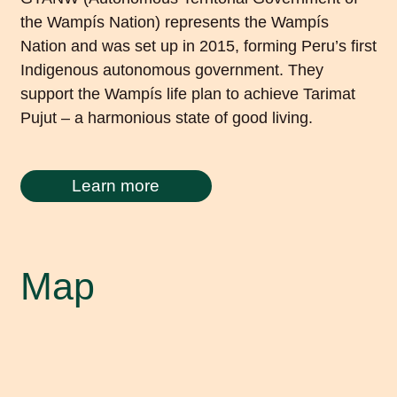
the Wampís Nation) represents the Wampís
Nation and was set up in 2015, forming Peru’s first
Indigenous autonomous government. They
support the Wampís life plan to achieve Tarimat
Pujut – a harmonious state of good living.
Learn more
Map