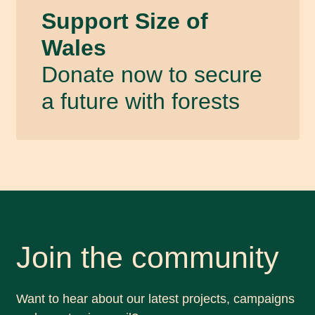
Support Size of
Wales
Donate now to secure
a future with forests
Join the community
Want to hear about our latest projects, campaigns