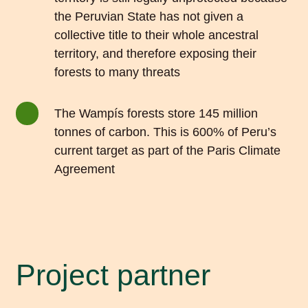
the Peruvian State has not given a
collective title to their whole ancestral
territory, and therefore exposing their
forests to many threats
The Wampís forests store 145 million
tonnes of carbon. This is 600% of Peru’s
current target as part of the Paris Climate
Agreement
Project partner