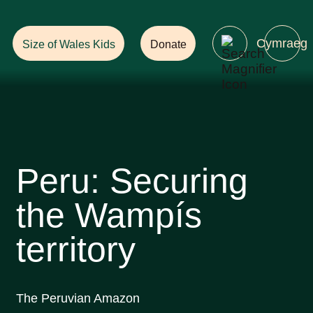
Help Ensure
a Future with Forests!
Cymraeg
Size of Wales Kids
Donate
Peru: Securing
the Wampís
territory
The Peruvian Amazon