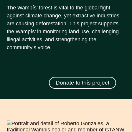
The Wampís’ forest is vital to the global fight
against climate change, yet extractive industries
are causing deforestation. This project supports
the Wampís’ in monitoring land use, challenging
illegal activities, and strengthening the
community’s voice.
Donate to this project