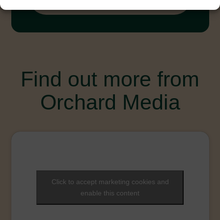
Toolkit-English-2023.pdf
Find out more from
Orchard Media
Click to accept marketing cookies and
enable this content