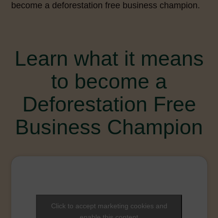
become a deforestation free business champion.
Learn what it means
to become a
Deforestation Free
Business Champion
Click to accept marketing cookies and
enable this content