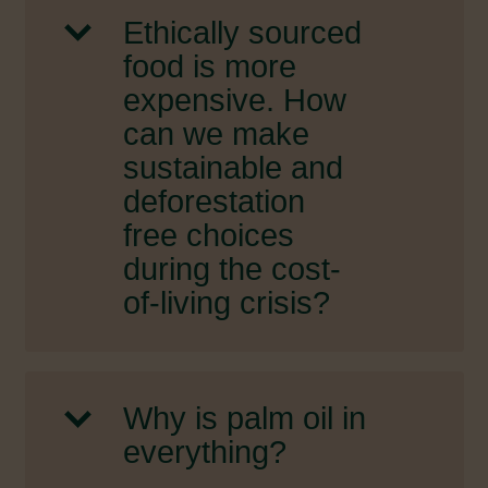
Ethically sourced
food is more
expensive. How
can we make
sustainable and
deforestation
free choices
during the cost-
of-living crisis?
Why is palm oil in
everything?