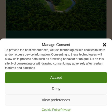
Deforestation Free
Manage Consent
Business Toolkit
To provide the best experiences, we use technologies like cookies to store
and/or access device information. Consenting to these technologies will
allow us to process data such as browsing behavior or unique IDs on this
The
Deforestation Free Business Toolkit
has
site. Not consenting or withdrawing consent, may adversely affect certain
features and functions.
been designed by Size of Wales to help
businesses ensure that the products, commodities
Accept
and services they buy, produce or invest in, are
not causing tropical deforestation, habitat
Deny
destruction and social impacts overseas.
View preferences
Deforestation Free Business
Cookie Policy
Privacy