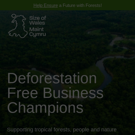
Help Ensure
a Future with Forests!
Deforestation
Free Business
Champions
Supporting tropical forests, people and nature