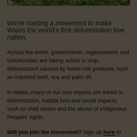
We’re starting a movement to make
Wales the world’s first deforestation free
nation.
Across the world, governments, organisations and
communities are taking action to stop
deforestation caused by forest-risk products, such
as imported beef, soy and palm oil.
In Wales, many of our own imports are linked to
deforestation, habitat loss and social impacts,
such as child labour and the abuse of Indigenous
Peoples’ rights.
Will you join the movement?
Sign up
here
to