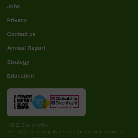
Jobs
Privacy
Contact us
Annual Report
Strategy
Education
©2022 Size of Wales
Size of Wales is a charity registered in England and Wales