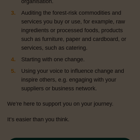
organisation.
Auditing the forest-risk commodities and
services you buy or use, for example, raw
ingredients or processed foods, products
such as furniture, paper and cardboard, or
services, such as catering.
Starting with one change.
Using your voice to influence change and
inspire others, e.g. engaging with your
suppliers or business network.
We’re here to support you on your journey.
It’s easier than you think.