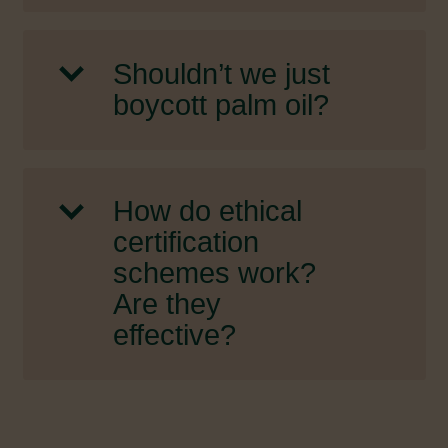
Shouldn’t we just
boycott palm oil?
How do ethical
certification
schemes work?
Are they
effective?