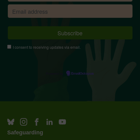
I consent to receiving updates via email.
Powered by
EmailOctopus
Safeguarding