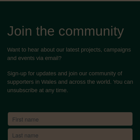
Join the community
Want to hear about our latest projects, campaigns
and events via email?
Sign-up for updates and join our community of
supporters in Wales and across the world. You can
unsubscribe at any time.