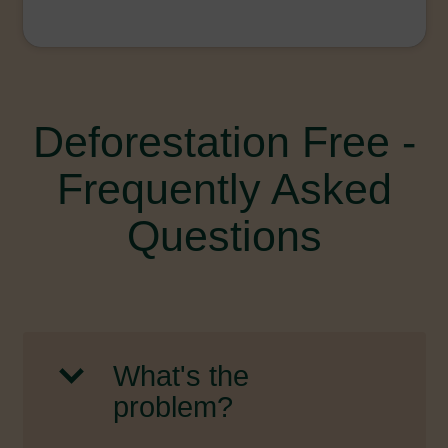
Deforestation Free -
Frequently Asked
Questions
What's the
problem?