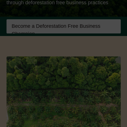
through deforestation free business practices
Become a Deforestation Free Business
Champion