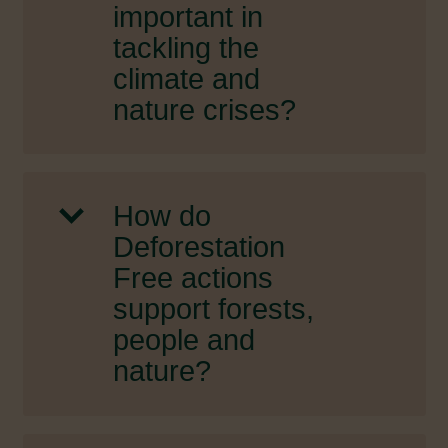
important in
tackling the
climate and
nature crises?
How do
Deforestation
Free actions
support forests,
people and
nature?