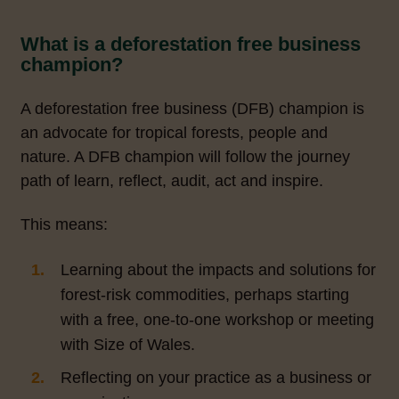
What is a deforestation free business
champion?
A deforestation free business (DFB) champion is
an advocate for tropical forests, people and
nature. A DFB champion will follow the journey
path of learn, reflect, audit, act and inspire.
This means:
Learning about the impacts and solutions for
forest-risk commodities, perhaps starting
with a free, one-to-one workshop or meeting
with Size of Wales.
Reflecting on your practice as a business or