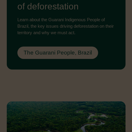
of deforestation
Learn about the Guarani Indigenous People of
Brazil, the key issues driving deforestation on their
territory and why we must act.
The Guarani People, Brazil