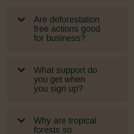
Are deforestation
free actions good
for business?
What support do
you get when
you sign up?
Why are tropical
forests so