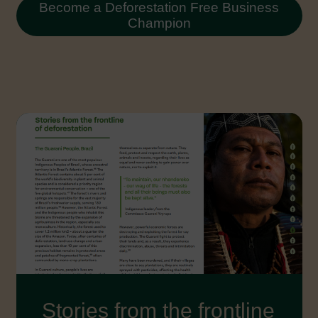
Become a Deforestation Free Business
Champion
Stories from the frontline