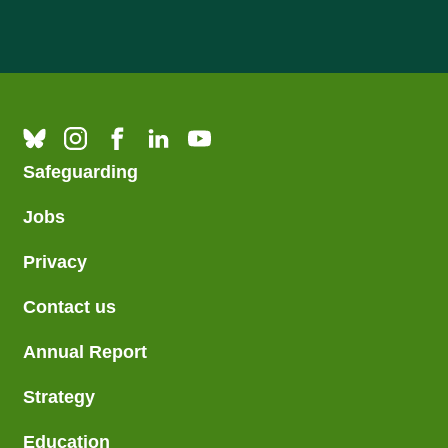
Safeguarding
Jobs
Privacy
Contact us
Annual Report
Strategy
Education