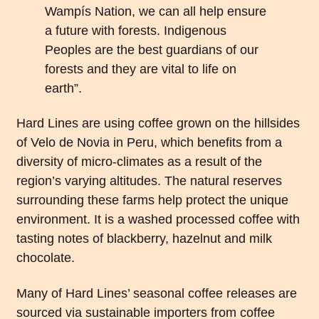
Wampís Nation, we can all help ensure
a future with forests. Indigenous
Peoples are the best guardians of our
forests and they are vital to life on
earth”.
Hard Lines are using coffee grown on the hillsides
of Velo de Novia in Peru, which benefits from a
diversity of micro-climates as a result of the
region’s varying altitudes. The natural reserves
surrounding these farms help protect the unique
environment. It is a washed processed coffee with
tasting notes of blackberry, hazelnut and milk
chocolate.
Many of Hard Lines’ seasonal coffee releases are
sourced via sustainable importers from coffee