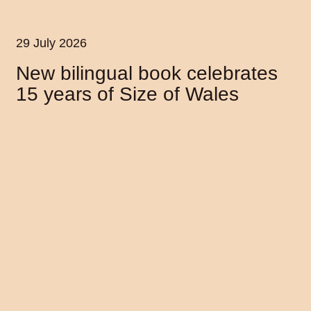
29 July 2026
New bilingual book celebrates
15 years of Size of Wales