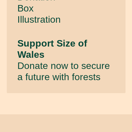
Support Size of
Wales
Donate now to secure
a future with forests