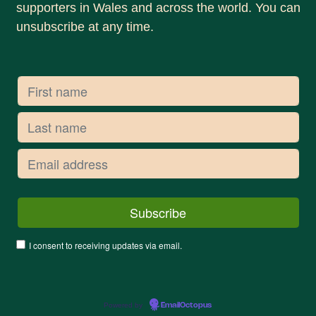
supporters in Wales and across the world. You can
unsubscribe at any time.
I consent to receiving updates via email.
Powered by
EmailOctopus