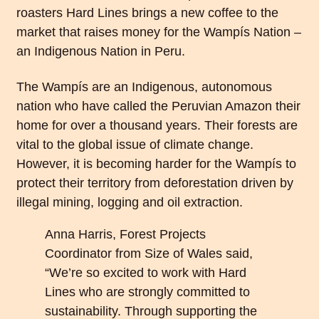
roasters Hard Lines brings a new coffee to the
market that raises money for the
Wampís Nation
–
an Indigenous Nation in Peru.
The Wampís are an Indigenous, autonomous
nation who have called the Peruvian Amazon their
home for over a thousand years. Their forests are
vital to the global issue of climate change.
However, it is becoming harder for the Wampís to
protect their territory from deforestation driven by
illegal mining, logging and oil extraction.
Anna Harris, Forest Projects
Coordinator from Size of Wales said,
“We’re so excited to work with Hard
Lines who are strongly committed to
sustainability. Through supporting the