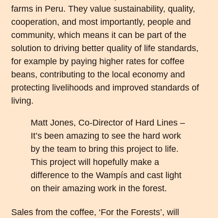
farms in Peru. They value sustainability, quality,
cooperation, and most importantly, people and
community, which means it can be part of the
solution to driving better quality of life standards,
for example by paying higher rates for coffee
beans, contributing to the local economy and
protecting livelihoods and improved standards of
living.
Matt Jones, Co-Director of Hard Lines –
It’s been amazing to see the hard work
by the team to bring this project to life.
This project will hopefully make a
difference to the Wampís and cast light
on their amazing work in the forest.
Sales from the coffee, ‘For the Forests’, will