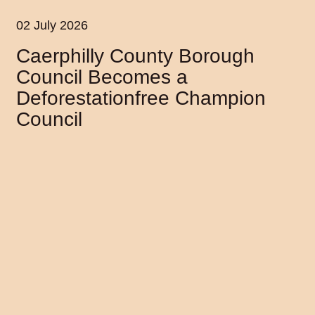
02 July 2026
Caerphilly County Borough
Council Becomes a
Deforestationfree Champion
Council