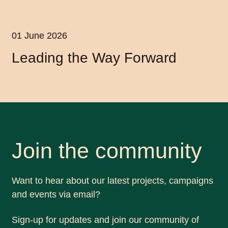
01 June 2026
Leading the Way Forward
Join the community
Want to hear about our latest projects, campaigns
and events via email?
Sign-up for updates and join our community of