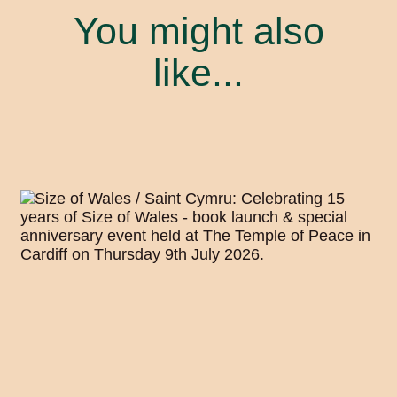
You might also
like...