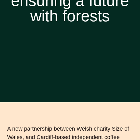
ensuring a future
with forests
A new partnership between Welsh charity Size of
Wales, and Cardiff-based independent coffee