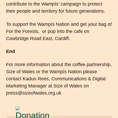
contribute to the Wampís’ campaign to protect
their people and territory for future generations.
To support the Wampís Nation and
get your bag of
For the Forests
, or pop into the cafe on
Cowbridge Road East, Cardiff.
End
For more information about the coffee partnership,
Size of Wales or the Wampís Nation please
contact Kadun Rees, Communications & Digital
Marketing Manager at Size of Wales on
press@sizeofwales.org.uk