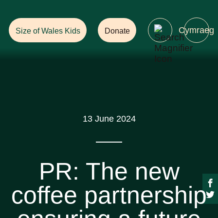
Help Ensure
a Future with Forests!
Cymraeg
Size of Wales Kids
Donate
13 June 2024
PR: The new
coffee partnership