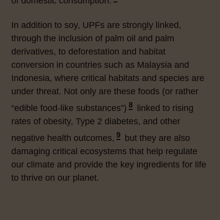
of domestic consumption.
In addition to soy, UPFs are strongly linked,
through the inclusion of palm oil and palm
derivatives, to deforestation and habitat
conversion in countries such as Malaysia and
Indonesia, where critical habitats and species are
under threat. Not only are these foods (or rather
8
“edible food-like substances”
)
linked to rising
rates of obesity, Type 2 diabetes, and other
9
negative health outcomes,
but they are also
damaging critical ecosystems that help regulate
our climate and provide the key ingredients for life
to thrive on our planet.