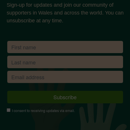
Sign-up for updates and join our community of
supporters in Wales and across the world. You can
unsubscribe at any time.
I consent to receiving updates via email.