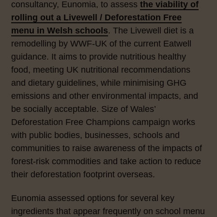
consultancy, Eunomia, to assess
the viability of
rolling out a Livewell / Deforestation Free
menu in Welsh schools
. The Livewell diet is a
remodelling by WWF-UK of the current Eatwell
guidance. It aims to provide nutritious healthy
food, meeting UK nutritional recommendations
and dietary guidelines, while minimising GHG
emissions and other environmental impacts, and
be socially acceptable. Size of Wales’
Deforestation Free Champions campaign works
with public bodies, businesses, schools and
communities to raise awareness of the impacts of
forest-risk commodities and take action to reduce
their deforestation footprint overseas.
Eunomia assessed options for several key
ingredients that appear frequently on school menu