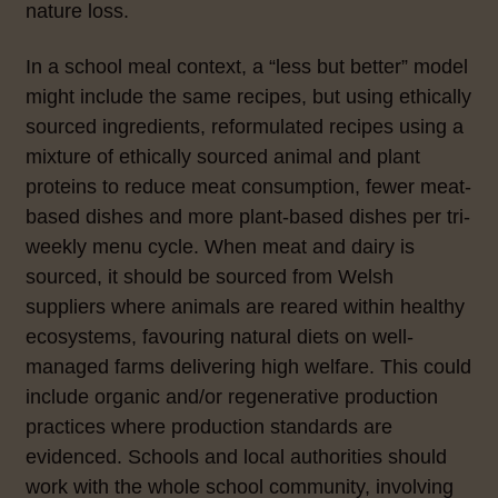
nature loss.
In a school meal context, a “less but better” model
might include the same recipes, but using ethically
sourced ingredients, reformulated recipes using a
mixture of ethically sourced animal and plant
proteins to reduce meat consumption, fewer meat-
based dishes and more plant-based dishes per tri-
weekly menu cycle. When meat and dairy is
sourced, it should be sourced from Welsh
suppliers where animals are reared within healthy
ecosystems, favouring natural diets on well-
managed farms delivering high welfare. This could
include organic and/or regenerative production
practices where production standards are
evidenced.
Schools and local authorities
should
work with the whole school community, involving