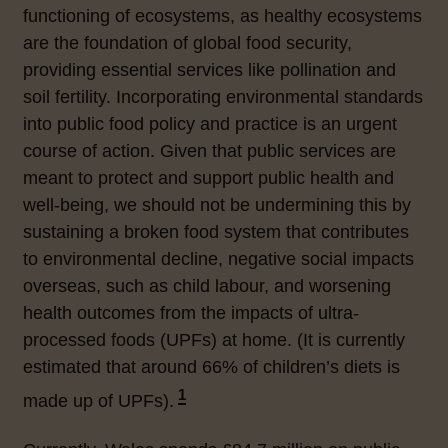
functioning of ecosystems, as
healthy ecosystems
are the foundation of global food security,
providing essential services like pollination and
soil fertility. Incorporating environmental standards
into public food policy and practice is
an urgent
course of action. Given that public services are
meant to protect and support public health and
well-being, we should not be undermining this by
sustaining a broken food system that contributes
to environmental decline, negative social impacts
overseas, such as child labour, and worsening
health outcomes from the impacts of ultra-
processed foods (UPFs) at home. (It is currently
estimated that around 66% of children’s diets is
1
made up of UPFs).