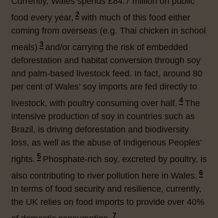
Currently, Wales spends £84.7 million on public
2
food every year,
with much of this food either
coming from overseas (e.g. Thai chicken in school
3
meals
)
and/or carrying the risk of embedded
deforestation and habitat conversion through soy
and palm-based livestock feed. In fact, around 80
per cent of Wales’ soy imports are fed directly to
4
livestock, with poultry consuming over half.
The
intensive production of soy in countries such as
Brazil, is driving deforestation and biodiversity
loss, as well as the abuse of Indigenous Peoples’
5
rights.
Phosphate-rich soy, excreted by poultry, is
6
also contributing to river pollution here in Wales.
In terms of food security and resilience, currently,
the UK relies on food imports to provide over 40%
7