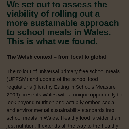
We set out to assess the
viability of rolling out a
more sustainable approach
to school meals in Wales.
This is what we found.
The Welsh context – from local to global
The rollout of universal primary free school meals
(UPFSM) and update of the school food
regulations (Healthy Eating in Schools Measure
2009) presents Wales with a unique opportunity to
look beyond nutrition and actually embed social
and environmental sustainability standards into
school meals in Wales. Healthy food is wider than
just nutrition. It extends all the way to the healthy