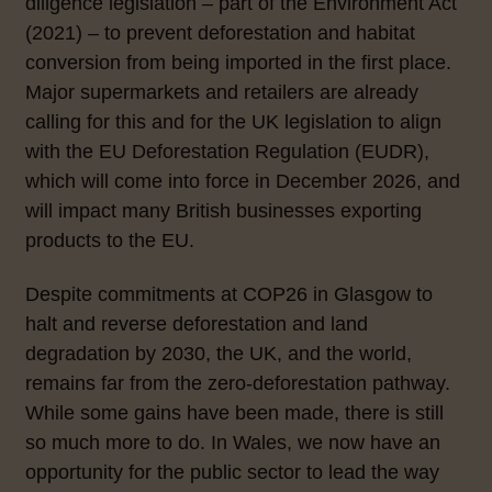
diligence legislation – part of the Environment Act
(2021) – to prevent deforestation and habitat
conversion from being imported in the first place.
Major supermarkets and retailers are already
calling for this and for the UK legislation to align
with the EU Deforestation Regulation (EUDR),
which will come into force in December 2026, and
will impact many British businesses exporting
products to the EU.
Despite commitments at COP26 in Glasgow to
halt and reverse deforestation and land
degradation by 2030, the UK, and the world,
remains far from the zero-deforestation pathway.
While some gains have been made, there is still
so much more to do. In Wales, we now have an
opportunity for the public sector to lead the way