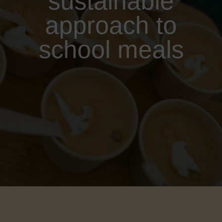
sustainable
approach to
school meals