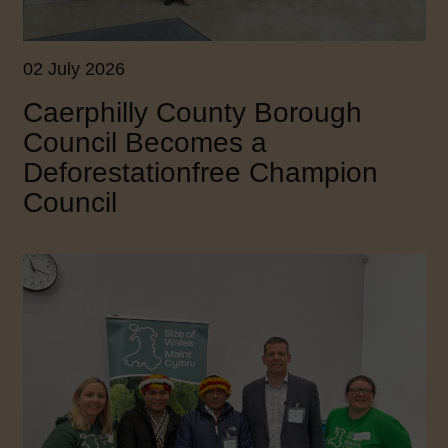
02 July 2026
Caerphilly County Borough
Council Becomes a
Deforestationfree Champion
Council