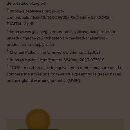
deforestation-Eng.pdf
6
https://sizeofwales.org.uk/wp-
content/uploads/2025/11/SOW007-%E2%80%93-COP30-
DIGITAL-2.pdf
7
https://www.gov.uk/government/statistics/agriculture-in-the-
united-kingdom-2024/chapter-14-the-food-chain#food-
production-to-supply-ratio
8
Michael Pollan, The Omnivore’s Dilemma, (2006)
9
https://www.bmj.com/content/384/bmj-2023-077310
10
CO2e = carbon dioxide equivalent, a metric measure used to
compare the emissions from various greenhouse gases based
on their global warming potential (GWP)