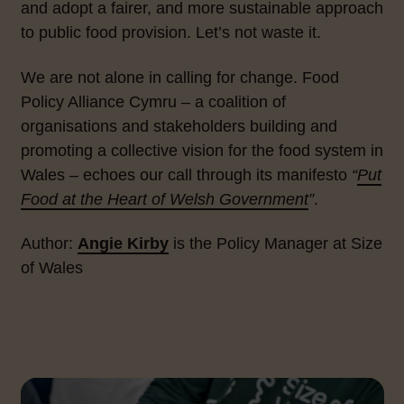
and adopt a fairer, and more sustainable approach
to public food provision. Let’s not waste it.
We are not alone in calling for change. Food
Policy Alliance Cymru – a coalition of
organisations and stakeholders building and
promoting a collective vision for the food system in
Wales – echoes our call through its manifesto
“
Put
Food at the Heart of Welsh Government
”
.
Author:
Angie Kirby
is the Policy Manager at Size
of Wales