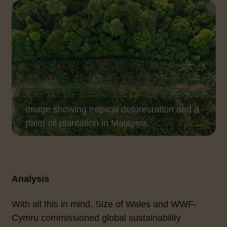
Image showing tropical deforestation and a
palm oil plantation in Malaysia
Analysis
With all this in mind, Size of Wales and WWF-
Cymru commissioned global sustainability