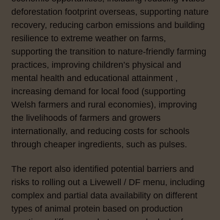
deforestation footprint overseas, supporting nature
recovery, reducing carbon emissions and building
resilience to extreme weather on farms,
supporting the transition to nature-friendly farming
practices, improving children’s physical and
mental health and educational attainment ,
increasing demand for local food (supporting
Welsh farmers and rural economies), improving
the livelihoods of farmers and growers
internationally, and reducing costs for schools
through cheaper ingredients, such as pulses.
The report also identified potential barriers and
risks to rolling out a Livewell / DF menu, including
complex and partial data availability on different
types of animal protein based on production