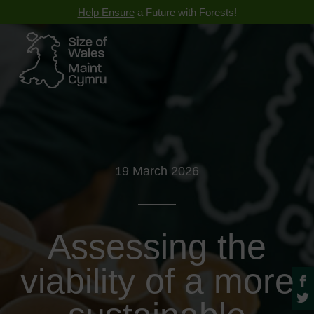
Help Ensure
a Future with Forests!
19 March 2026
Assessing the
viability of a more