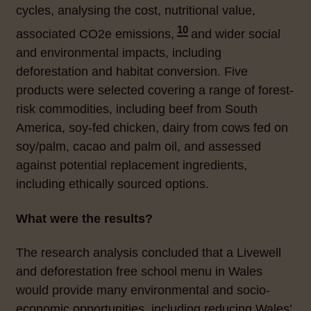
cycles, analysing the cost, nutritional value,
10
associated
CO2e
emissions,
and wider social
and environmental impacts, including
deforestation and habitat conversion. Five
products were selected covering a range of forest-
risk commodities, including beef from South
America, soy-fed chicken, dairy from cows fed on
soy/palm, cacao and palm oil, and assessed
against potential replacement ingredients,
including ethically sourced options.
What were the results?
The research analysis concluded that a Livewell
and deforestation free school menu in Wales
would provide many environmental and socio-
economic opportunities, including reducing Wales’