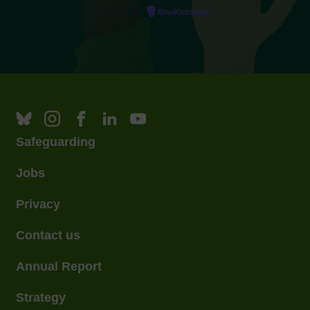
Powered by
EmailOctopus
Safeguarding
Jobs
Privacy
Contact us
Annual Report
Strategy