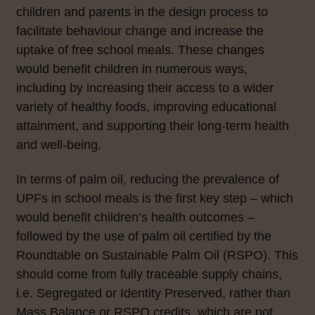
children and parents in the design process to
facilitate behaviour change and increase the
uptake of free school meals. These changes
would benefit children in numerous ways,
including by increasing their access to a wider
variety of healthy foods,
improving
educational
attainment, and supporting their long-term health
and well-being.
In terms of palm oil, reducing the prevalence of
UPFs in school meals is the first key step – which
would benefit children’s health outcomes –
followed by the use of palm oil certified by the
Roundtable on Sustainable Palm Oil (RSPO). This
should come from fully traceable supply chains,
i.e. Segregated or Identity Preserved, rather than
Mass Balance or RSPO credits, which are not