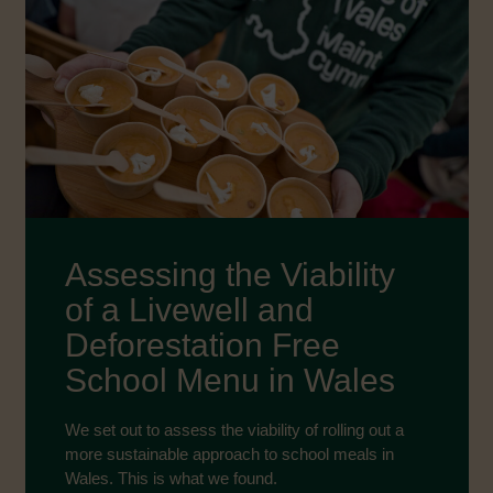
Assessing the Viability
of a Livewell and
Deforestation Free
School Menu in Wales
We set out to assess the viability of rolling out a
more sustainable approach to school meals in
Wales. This is what we found.