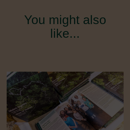
You might also
like...