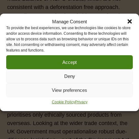
consistent with a deforestation free approach.
Regarding cacao, simply switching to Fairtrade
Manage Consent
cocoa/chocolate is an easy fix to reduce the risk of
To provide the best experiences, we use technologies like cookies to store
embedded social and environmental impacts,
and/or access device information. Consenting to these technologies will
allow us to process data such as browsing behavior or unique IDs on this
though of course, we might expect to see a
site. Not consenting or withdrawing consent, may adversely affect certain
reduction of sweetened, cocoa-based dishes due
features and functions.
to the nutritional regulations update.
Accept
Underpinning all of this activity at the public food
Deny
and consumer-end of the supply chain has to be
strong food policy in Wales, including an
View preferences
overarching food strategy that promotes local,
Cookie Policy
Privacy
sustainable Farm to Fork supply chains and
prioritises only ethically sourced products from
overseas. Looking at the wider trade context, the
UK Government must operationalise robust due-