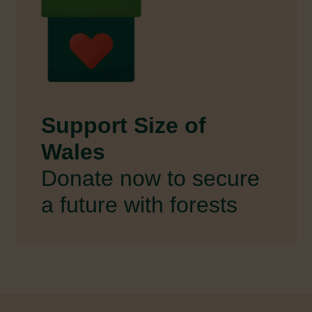
Support Size of
Wales
Donate now to secure
a future with forests