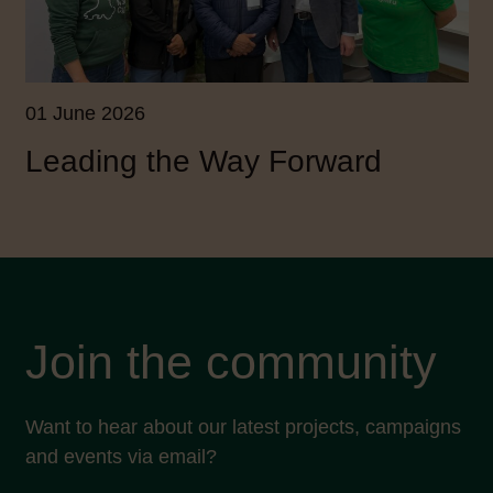
01 June 2026
Leading the Way Forward
Join the community
Want to hear about our latest projects, campaigns
and events via email?