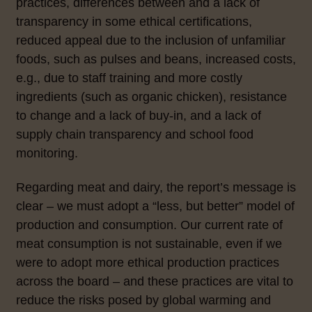
practices, differences between and a lack of
transparency in some ethical certifications,
reduced appeal due to the inclusion of unfamiliar
foods, such as pulses and beans, increased costs,
e.g., due to staff training and more costly
ingredients (such as organic chicken), resistance
to change and a lack of buy-in, and a lack of
supply chain transparency and school food
monitoring.
Regarding meat and dairy, the report’s message is
clear – we must adopt a “less, but better” model of
production and consumption. Our current rate of
meat consumption is not sustainable, even if we
were to adopt more ethical production practices
across the board –
and these practices are vital to
reduce the risks posed by global warming and