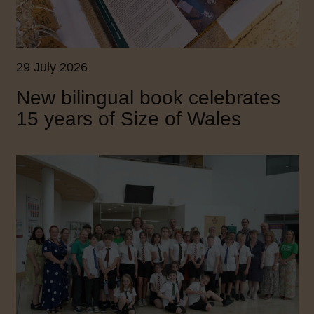
29 July 2026
New bilingual book celebrates
15 years of Size of Wales