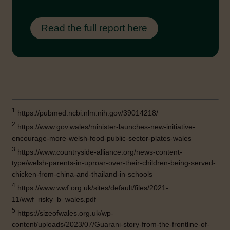
Read the full report here
1
https://pubmed.ncbi.nlm.nih.gov/39014218/
2
https://www.gov.wales/minister-launches-new-initiative-
encourage-more-welsh-food-public-sector-plates-wales
3
https://www.countryside-alliance.org/news-content-
type/welsh-parents-in-uproar-over-their-children-being-served-
chicken-from-china-and-thailand-in-schools
4
https://www.wwf.org.uk/sites/default/files/2021-
11/wwf_risky_b_wales.pdf
5
https://sizeofwales.org.uk/wp-
content/uploads/2023/07/Guarani-story-from-the-frontline-of-