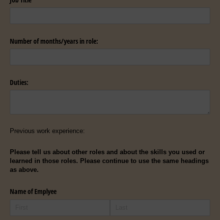
Number of months/​years in role:
Duties:
Previous work experience:
Please tell us about other roles and about the skills you used or
learned in those roles. Please continue to use the same headings
as above.
Name of Emplyee