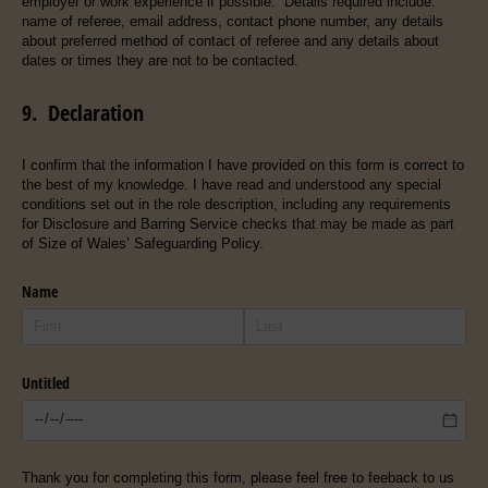
employer or work experience if possible. Details required include:
name of referee, email address, contact phone number, any details
about preferred method of contact of referee and any details about
dates or times they are not to be contacted.
9. Declaration
I confirm that the information I have provided on this form is correct to
the best of my knowledge. I have read and understood any special
conditions set out in the role description, including any requirements
for Disclosure and Barring Service checks that may be made as part
of Size of Wales’ Safeguarding Policy.
Name
Untitled
Thank you for completing this form, please feel free to feeback to us