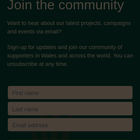
Join the community
Want to hear about our latest projects, campaigns
and events via email?
Sign-up for updates and join our community of
supporters in Wales and across the world. You can
unsubscribe at any time.