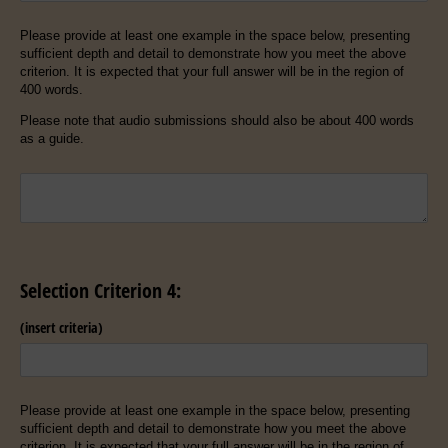
Please provide at least one example in the space below, presenting
sufficient depth and detail to demonstrate how you meet the above
criterion. It is expected that your full answer will be in the region of
400 words.
Please note that audio submissions should also be about 400 words
as a guide.
Untitled
Selection Criterion 4:
(insert criteria)
Please provide at least one example in the space below, presenting
sufficient depth and detail to demonstrate how you meet the above
criterion. It is expected that your full answer will be in the region of