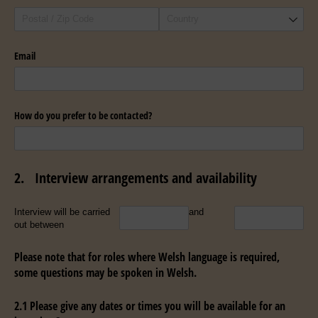
Email
How do you prefer to be contacted?
2.
Interview arrangements and availability
Untitled
Untitled
Interview will be carried
and
out between
Please note that for roles where Welsh language is required,
some questions may be spoken in Welsh.
2.1 Please give any dates or times you will be available for an