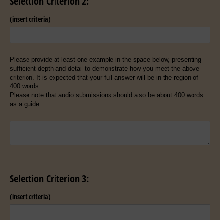
Selection Criterion 2:
(insert criteria)
Please provide at least one example in the space below, presenting
sufficient depth and detail to demonstrate how you meet the above
criterion. It is expected that your full answer will be in the region of
400 words.
Please note that audio submissions should also be about 400 words
as a guide.
Untitled
Selection Criterion 3:
(insert criteria)