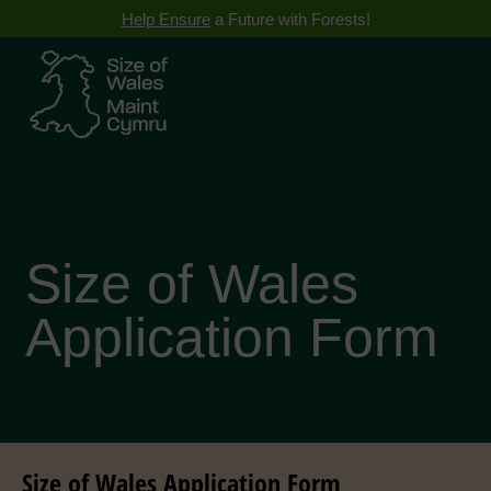
Help Ensure
a Future with Forests!
Size of Wales
Application Form
Size of Wales Application Form