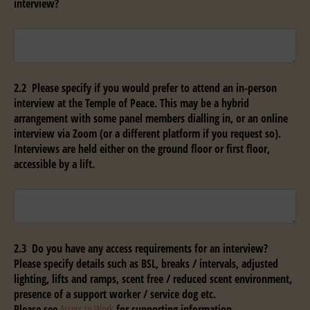
interview?
Untitled
2.2 Please specify if you would prefer to attend an in-person
interview at the Temple of Peace. This may be a hybrid
arrangement with some panel members dialling in, or an online
interview via Zoom (or a different platform if you request so).
Interviews are held either on the ground floor or first floor,
accessible by a lift.
Untitled
2.3 Do you have any access requirements for an interview?
Please specify details such as BSL, breaks / intervals, adjusted
lighting, lifts and ramps, scent free / reduced scent environment,
presence of a support worker / service dog etc.
Please see
Access to Work
for supporting information.