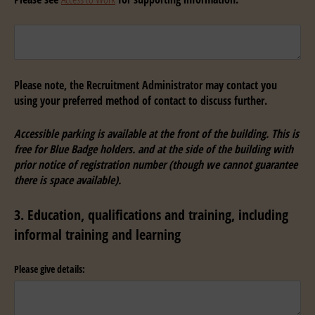
Untitled
Please note, the Recruitment Administrator may contact you
using your preferred method of contact to discuss further.
Accessible parking is available at the front of the building. This is
free for Blue Badge holders. and at the side of the building with
prior notice of registration number (though we cannot guarantee
there is space available).
3. Education, qualifications and training, including
informal training and learning
Please give details: