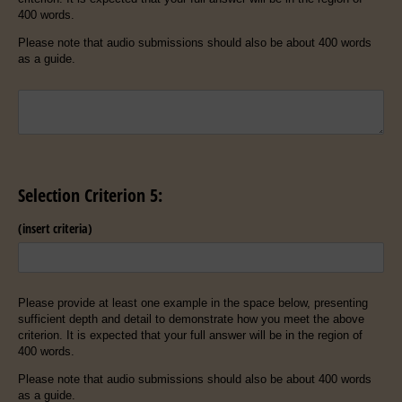
400 words.
Please note that audio submissions should also be about 400 words
as a guide.
Untitled
Selection Criterion 5:
(insert criteria)
Please provide at least one example in the space below, presenting
sufficient depth and detail to demonstrate how you meet the above
criterion. It is expected that your full answer will be in the region of
400 words.
Please note that audio submissions should also be about 400 words
as a guide.