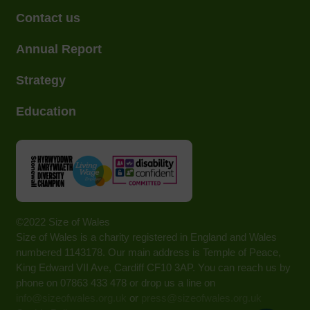
Contact us
Annual Report
Strategy
Education
©2022 Size of Wales
Size of Wales is a charity registered in England and Wales
numbered 1143178. Our main address is Temple of Peace,
King Edward VII Ave, Cardiff CF10 3AP. You can reach us by
phone on 07863 433 478 or drop us a line on
info@sizeofwales.org.uk
or
press@sizeofwales.org.uk