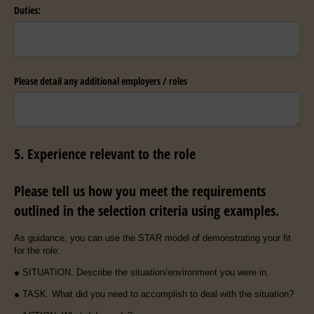
Duties:
Please detail any additional employers /​ roles
5. Experience relevant to the role
Please tell us how you meet the requirements
outlined in the selection criteria using examples.
As guidance, you can use the STAR model of demonstrating your fit
for the role:
● SITUATION. Describe the situation/environment you were in.
● TASK. What did you need to accomplish to deal with the situation?