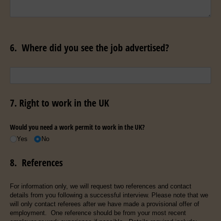
6. Where did you see the job advertised?
Untitled
7. Right to work in the UK
Would you need a work permit to work in the UK?
Yes
No
8. References
For information only, we will request two references and contact
details from you following a successful interview. Please note that we
will only contact referees after we have made a provisional offer of
employment. One reference should be from your most recent