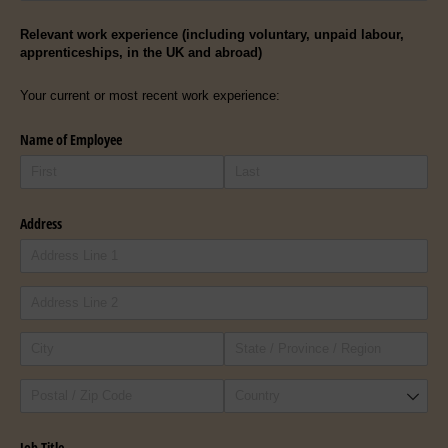
Relevant work experience (including voluntary, unpaid labour,
apprenticeships, in the UK and abroad)
Your current or most recent work experience:
Name of Employee
Address
Job Title