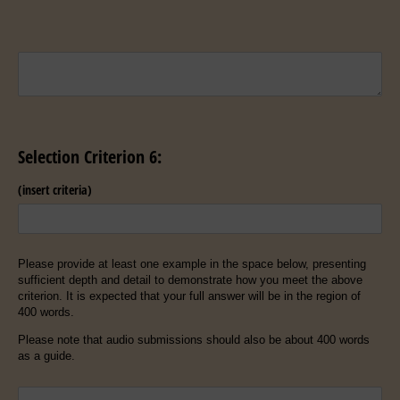
Untitled
Selection Criterion 6:
(insert criteria)
Please provide at least one example in the space below, presenting
sufficient depth and detail to demonstrate how you meet the above
criterion. It is expected that your full answer will be in the region of
400 words.
Please note that audio submissions should also be about 400 words
as a guide.
Untitled