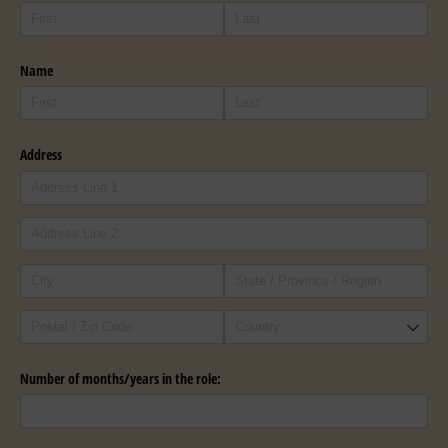
Name
Address
Number of months/​years in the role: