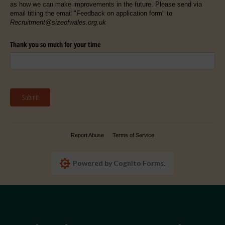
as how we can make improvements in the future. Please send via
email titling the email "Feedback on application form" to
Recruitment@sizeofwales.org.uk
Thank you so much for your time
Submit
Report Abuse
Terms of Service
Powered by Cognito Forms.