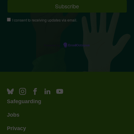
I consent to receiving updates via email.
Powered by
EmailOctopus
Safeguarding
Jobs
Privacy