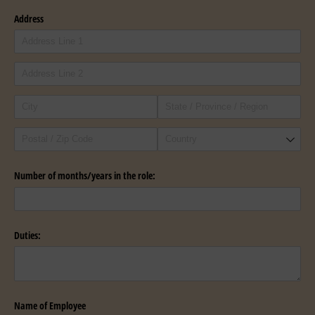
Address
Number of months/​years in the role:
Duties:
Name of Employee