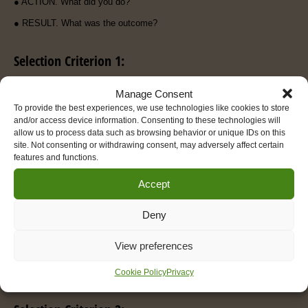
● ACTION. What did you do?
● RESULT. What was the outcome?
Selection Criterion 1:
(insert criteria)
Manage Consent
To provide the best experiences, we use technologies like cookies to store
and/or access device information. Consenting to these technologies will
allow us to process data such as browsing behavior or unique IDs on this
Please provide at least one example in the space below, presenting
site. Not consenting or withdrawing consent, may adversely affect certain
sufficient depth and detail to demonstrate how you meet the above
features and functions.
criterion. It is expected that your full answer will be in the region of
400 words.
Accept
Please note that audio submissions should also be about 400 words
as a guide.
Deny
Untitled
View preferences
Cookie Policy
Privacy