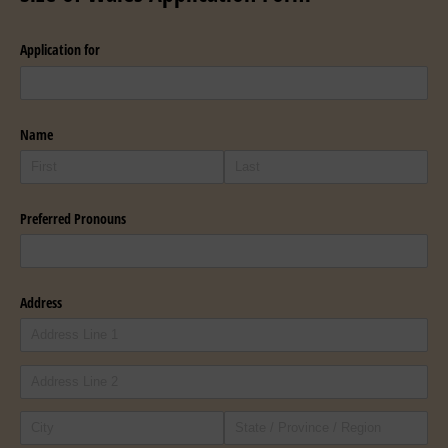
Application for
Name
Preferred Pronouns
Address