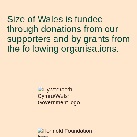
About Size of Wales
Size of Wales is funded
Our staff
through donations from our
supporters and by grants from
Our Trustees
the following organisations.