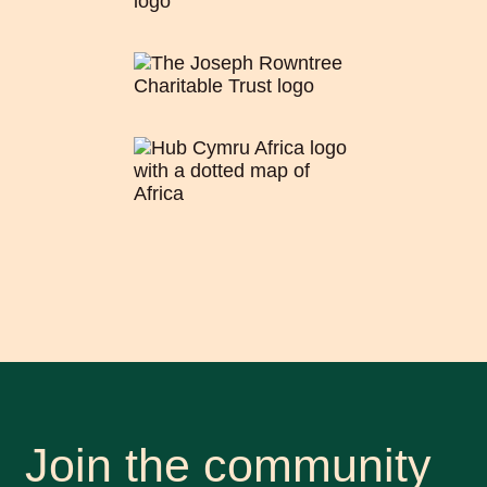
Join the community