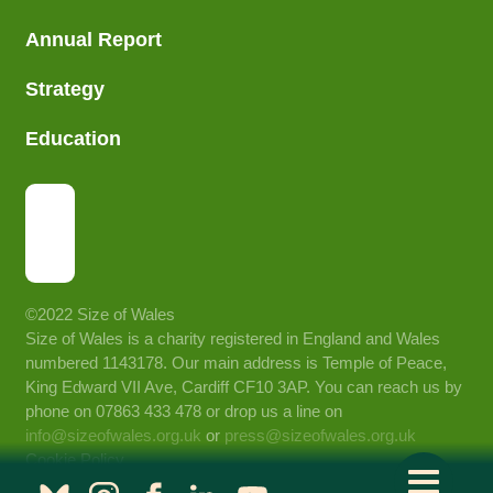
Annual Report
Strategy
Education
©2022 Size of Wales
Size of Wales is a charity registered in England and Wales
numbered 1143178. Our main address is Temple of Peace,
King Edward VII Ave, Cardiff CF10 3AP. You can reach us by
phone on 07863 433 478 or drop us a line on
info@sizeofwales.org.uk
or
press@sizeofwales.org.uk
Cookie Policy