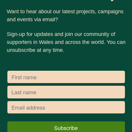
Want to hear about our latest projects, campaigns
and events via email?
Sign-up for updates and join our community of
supporters in Wales and across the world. You can
unsubscribe at any time.