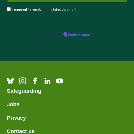
I consent to receiving updates via email.
Powered by
EmailOctopus
Safeguarding
Jobs
Privacy
Contact us