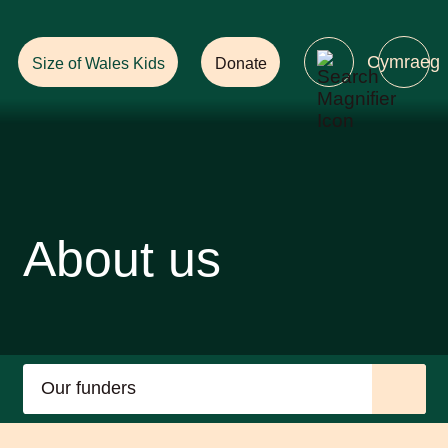
Help Ensure
a Future with Forests!
Cymraeg
Size of Wales Kids
Donate
About us
Our funders
Our Guiding Principles