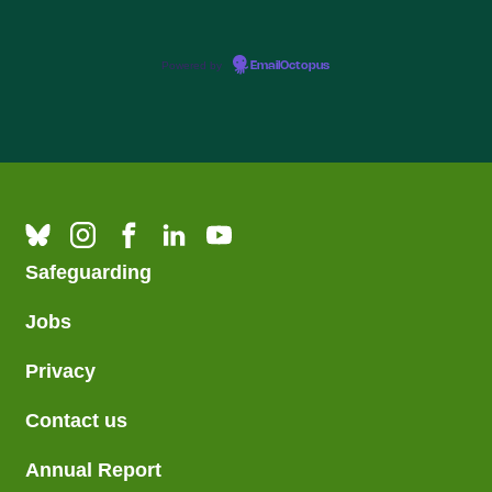
Powered by
EmailOctopus
Safeguarding
Jobs
Privacy
Contact us
Annual Report