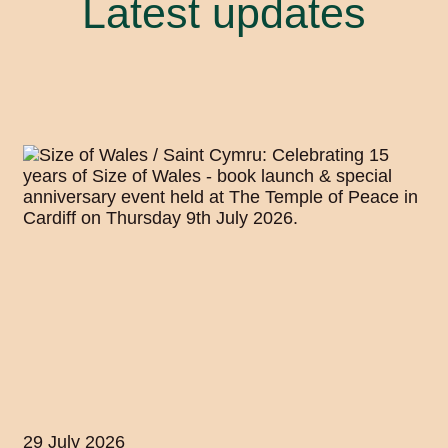
Latest updates
29 July 2026