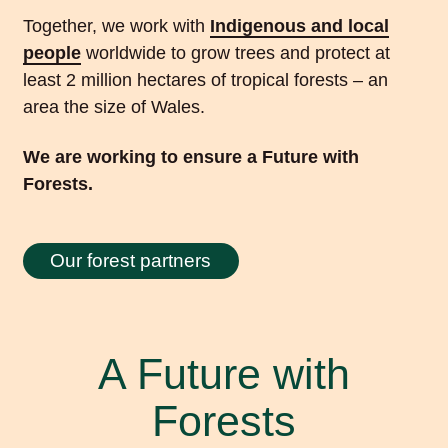
Together, we work with
Indigenous and local
people
worldwide to grow trees and protect at
least 2 million hectares of tropical forests – an
area the size of Wales.
We are working to ensure a Future with
Forests.
Our forest partners
A Future with
Forests