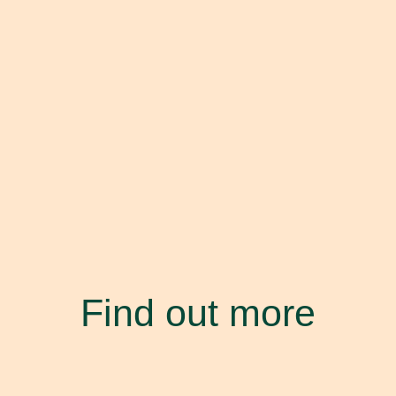
Find out more