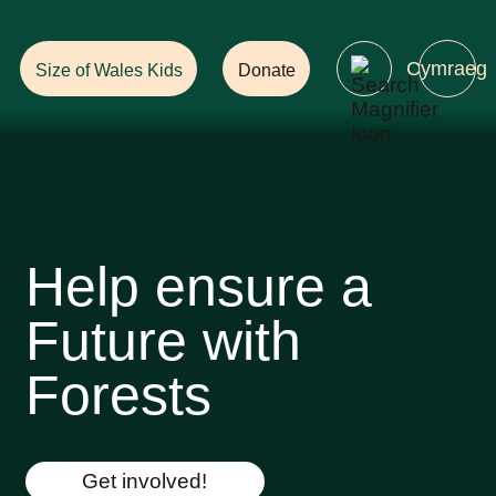
Help Ensure
a Future with Forests!
Cymraeg
Size of Wales Kids
Donate
Help ensure a
Future with
Forests
Get involved!