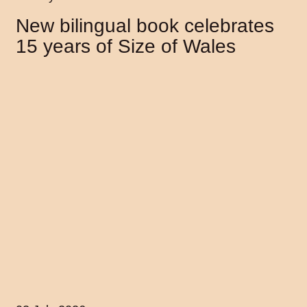
New bilingual book celebrates
15 years of Size of Wales