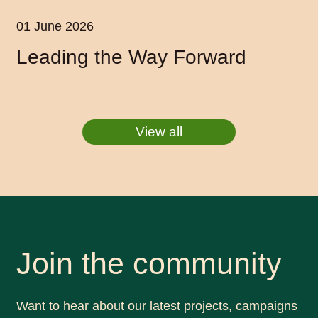
01 June 2026
Leading the Way Forward
View all
Join the community
Want to hear about our latest projects, campaigns