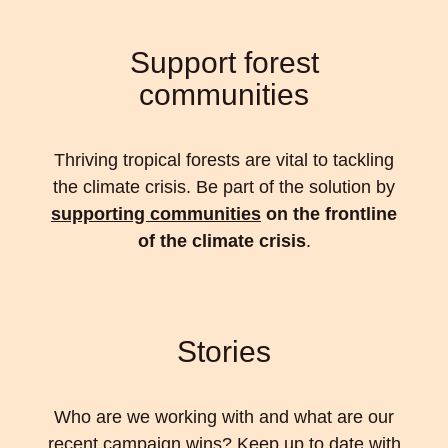
Support forest
communities
Thriving tropical forests are vital to tackling
the climate crisis. Be part of the solution by
supporting communities
on the frontline
of the climate crisis
.
Stories
Who are we working with and what are our
recent campaign wins? Keep up to date with