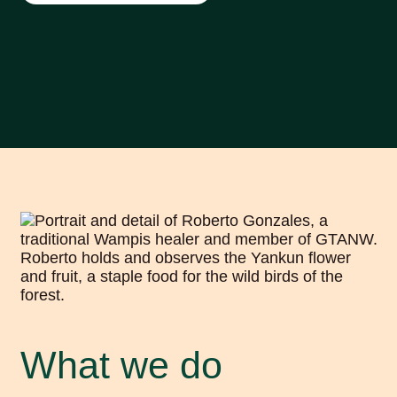
What we do