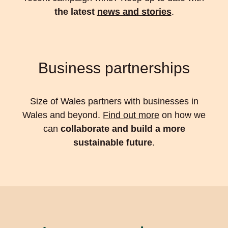
the latest
news and stories
.
Business partnerships
Size of Wales partners with businesses in
Wales and beyond.
Find out more
on how we
can
collaborate and build a more
sustainable future
.