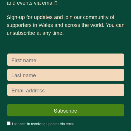
and events via email?
Sign-up for updates and join our community of
supporters in Wales and across the world. You can
unsubscribe at any time.
I consent to receiving updates via email.