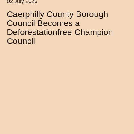
02 July 2026
Caerphilly County Borough
Council Becomes a
Deforestationfree Champion
Council