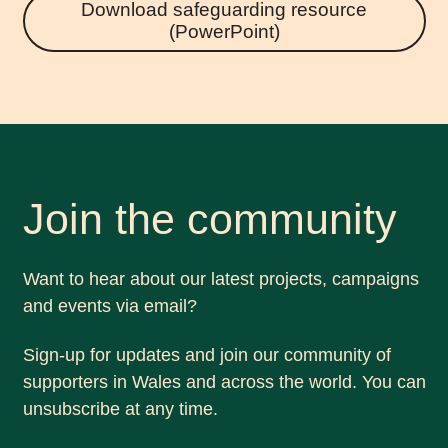
Download safeguarding resource
(PowerPoint)
Join the community
Want to hear about our latest projects, campaigns
and events via email?
Sign-up for updates and join our community of
supporters in Wales and across the world. You can
unsubscribe at any time.