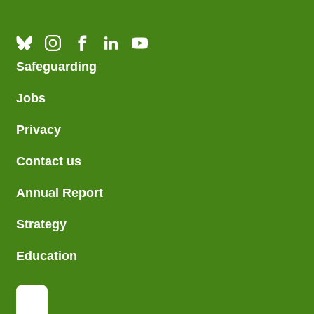
Safeguarding
Jobs
Privacy
Contact us
Annual Report
Strategy
Education