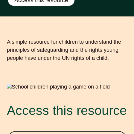
Access this resource
A simple resource for children to understand the
principles of safeguarding and the rights young
people have under the UN rights of a child.
Access this resource