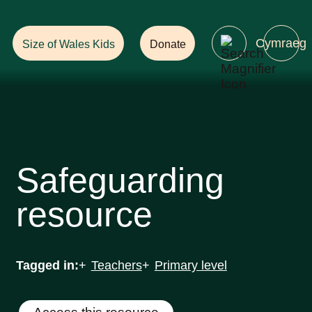
Help Ensure
a Future with Forests!
Cymraeg
Size of Wales Kids
Donate
Safeguarding
resource
Tagged in:
Teachers
Primary level