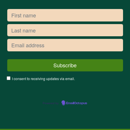
I consent to receiving updates via email.
Powered by
EmailOctopus