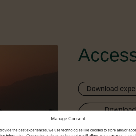
Access
Download exper
Download 
Manage Consent
provide the best experiences, we use technologies like cookies to store and/or acc
ice information. Consenting to these technologies will allow us to process data suc