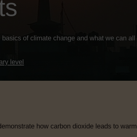
ts
 basics of climate change and what we can all d
ary level
emonstrate how carbon dioxide leads to warm