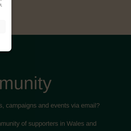
t,
mmunity
ts, campaigns and events via email?
mmunity of supporters in Wales and