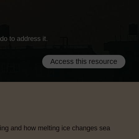
o to address it.
Access this resource
ing and how melting ice changes sea