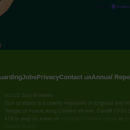
Powered by
EmailOc
uarding
Jobs
Privacy
Contact us
Annual Repo
©2022 Size of Wales
Size of Wales is a charity registered in England and
Temple of Peace, King Edward VII Ave, Cardiff CF10
478 or drop us a line on
info@sizeofwales.org.uk
or
pr
Cookie Policy