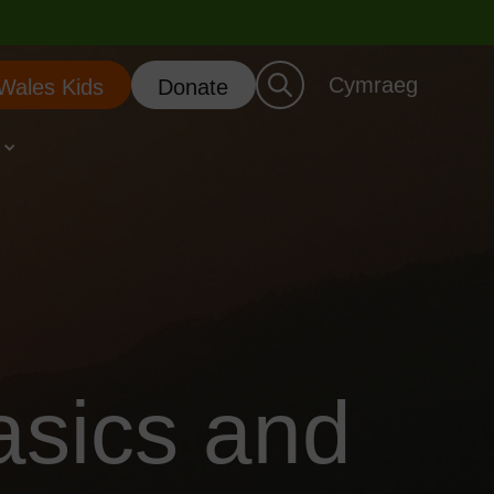
Cymraeg
 Wales Kids
Donate
asics and