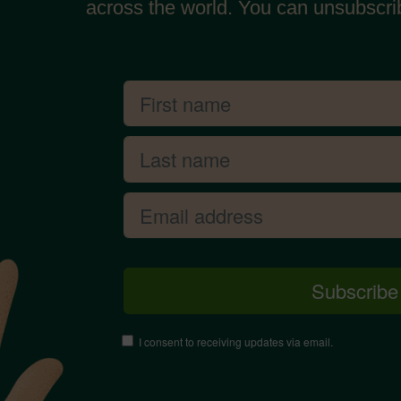
across the world. You can unsubscri
I consent to receiving updates via email.