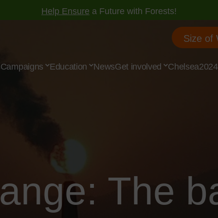
Help Ensure
a Future with Forests!
Size of
s
Campaigns
Education
News
Get involved
Chelsea2024
hange: The b