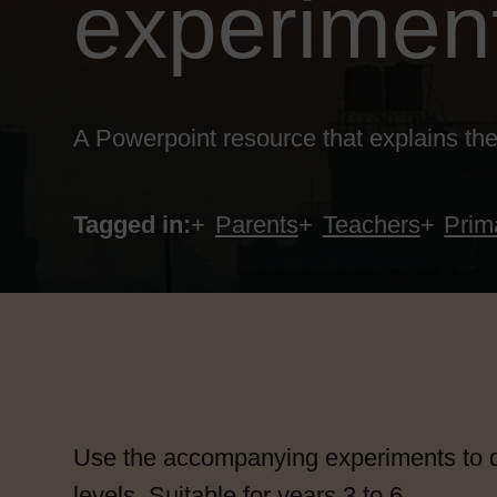
experimen
A Powerpoint resource that explains the
Tagged in:
Parents
Teachers
Prim
Use the accompanying experiments to d
levels. Suitable for years 3 to 6.