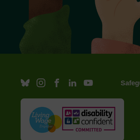
Safeg