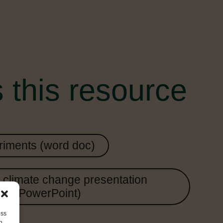
 this resource
iments (word doc)
climate change presentation
(PowerPoint)
ess
h