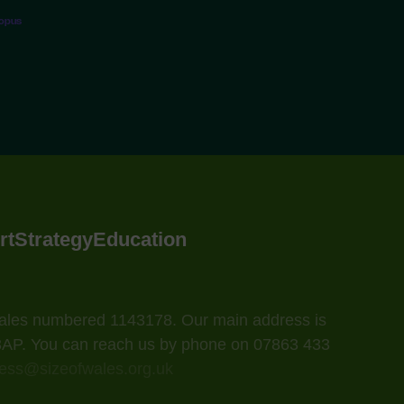
topus
rt
Strategy
Education
 Wales numbered 1143178. Our main address is
 3AP. You can reach us by phone on 07863 433
ess@sizeofwales.org.uk