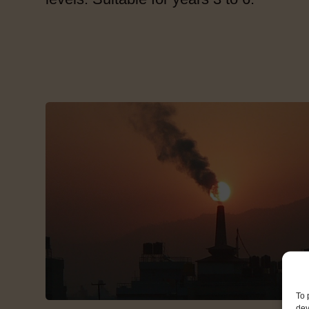
To 
dev