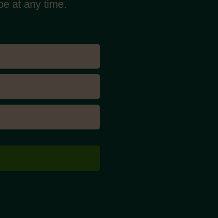
be at any time.