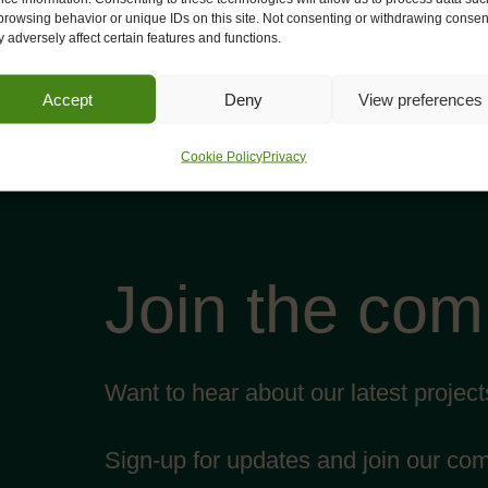
browsing behavior or unique IDs on this site. Not consenting or withdrawing consen
 adversely affect certain features and functions.
Accept
Deny
View preferences
Cookie Policy
Privacy
Join the co
Want to hear about our latest projec
Sign-up for updates and join our co