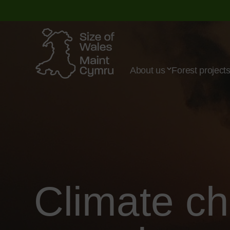
About us
Forest project
Climate c