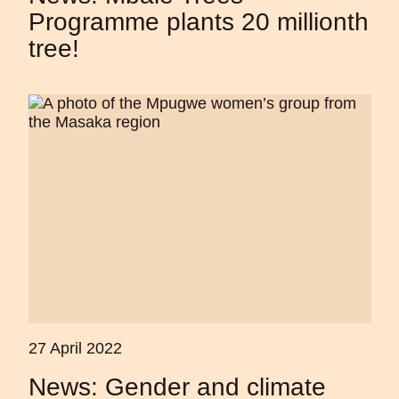
Programme plants 20 millionth
tree!
27 April 2022
News: Gender and climate