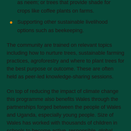
as neem; or trees that provide shade for
crops like coffee plants on farms.
Supporting other sustainable livelihood
options such as beekeeping.
The community are trained on relevant topics
including how to nurture trees, sustainable farming
practices, agroforestry and where to plant trees for
the best purpose or outcome. These are often
held as peer-led knowledge-sharing sessions.
On top of reducing the impact of climate change
this programme also benefits Wales through the
partnerships forged between the people of Wales
and Uganda, especially young people. Size of
Wales has worked with thousands of children in
schools to become active, responsible, global