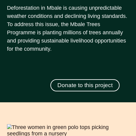
Deforestation in Mbale is causing unpredictable
weather conditions and declining living standards.
To address this issue, the Mbale Trees
Programme is planting millions of trees annually
and providing sustainable livelihood opportunities
for the community.
Donate to this project