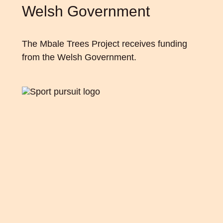
Welsh Government
The Mbale Trees Project receives funding
from
the Welsh Government
.