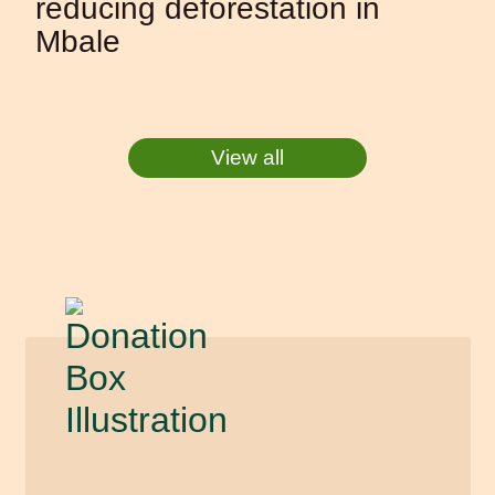
reducing deforestation in
Mbale
View all