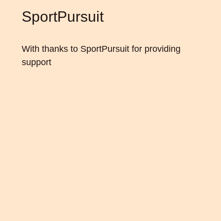
SportPursuit
With thanks to
SportPursuit
for providing
support