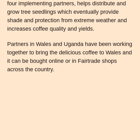
four implementing partners, helps distribute and
grow tree seedlings which eventually provide
shade and protection from extreme weather and
increases coffee quality and yields.
Partners in Wales and Uganda have been working
together to bring the delicious coffee to Wales and
it can be bought online or in Fairtrade shops
across the country.