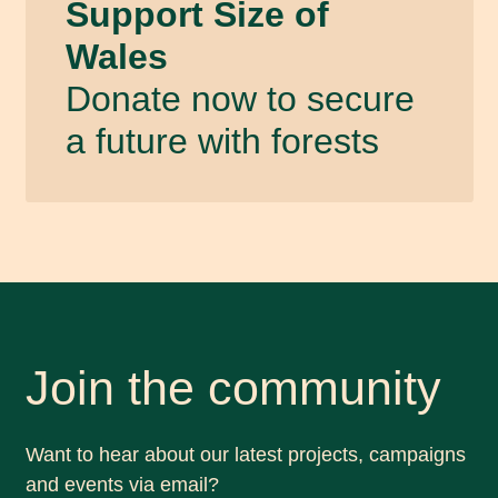
Support Size of
Wales
Donate now to secure
a future with forests
Join the community
Want to hear about our latest projects, campaigns
and events via email?