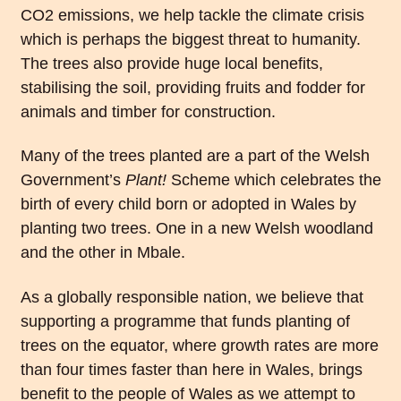
CO2 emissions, we help tackle the climate crisis
which is perhaps the biggest threat to humanity.
The trees also provide huge local benefits,
stabilising the soil, providing fruits and fodder for
animals and timber for construction.
Many of the trees planted are a part of the Welsh
Government’s
Plant!
Scheme which celebrates the
birth of every child born or adopted in Wales by
planting two trees. One in a new Welsh woodland
and the other in Mbale.
As a globally responsible nation, we believe that
supporting a programme that funds planting of
trees on the equator, where growth rates are more
than four times faster than here in Wales, brings
benefit to the people of Wales as we attempt to