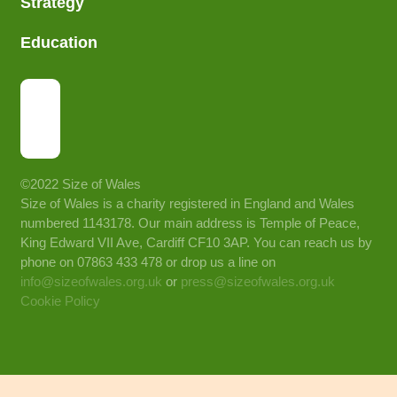
Strategy
Education
©2022 Size of Wales
Size of Wales is a charity registered in England and Wales
numbered 1143178. Our main address is Temple of Peace,
King Edward VII Ave, Cardiff CF10 3AP. You can reach us by
phone on 07863 433 478 or drop us a line on
info@sizeofwales.org.uk
or
press@sizeofwales.org.uk
Cookie Policy