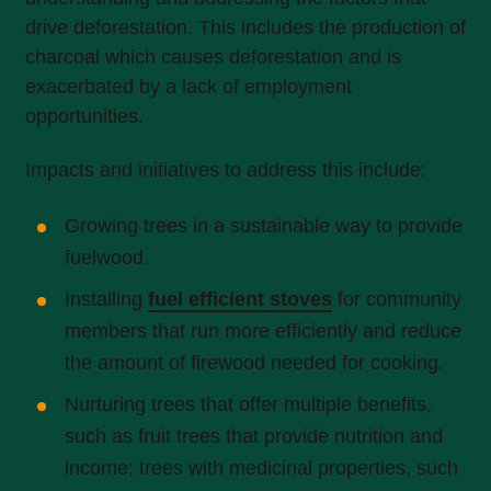
drive deforestation. This includes the production of
charcoal which causes deforestation and is
exacerbated by a lack of employment
opportunities.
Impacts and initiatives to address this include:
Growing trees in a sustainable way to provide
fuelwood.
Installing
fuel efficient stoves
for community
members that run more efficiently and reduce
the amount of firewood needed for cooking.
Nurturing trees that offer multiple benefits,
such as fruit trees that provide nutrition and
income; trees with medicinal properties, such