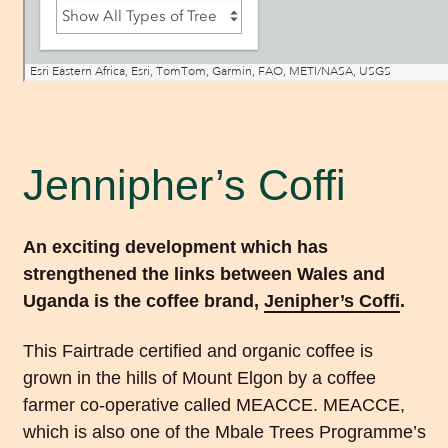
Jennipher’s Coffi
An exciting development which has
strengthened the links between Wales and
Uganda is the coffee brand,
Jenipher’s Coffi
.
This Fairtrade certified and organic coffee is
grown in the hills of Mount Elgon by a coffee
farmer co-operative called MEACCE. MEACCE,
which is also one of the Mbale Trees Programme’s