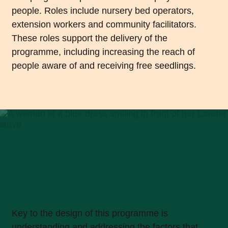
people. Roles include nursery bed operators,
extension workers and community facilitators.
These roles support the delivery of the
programme, including increasing the reach of
people aware of and receiving free seedlings.
Drivers of
deforestation
Key to the design of this programme is
understanding and addressing the factors that