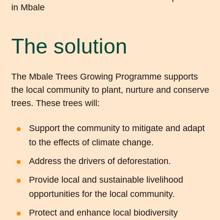
The solution
The Mbale Trees Growing Programme supports
the local community to plant, nurture and conserve
trees. These trees will:
Support the community to mitigate and adapt
to the effects of climate change.
Address the drivers of deforestation.
Provide local and sustainable livelihood
opportunities for the local community.
Protect and enhance local biodiversity