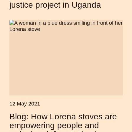
justice project in Uganda
12 May 2021
Blog: How Lorena stoves are
empowering people and