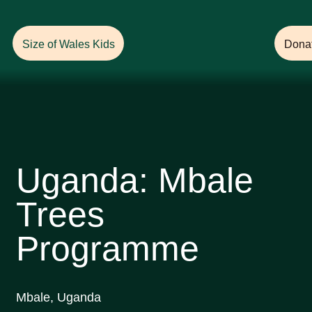
Help Ensure
a Future with Forests!
Size of Wales Kids
Dona
Uganda: Mbale
Trees
Programme
Mbale, Uganda