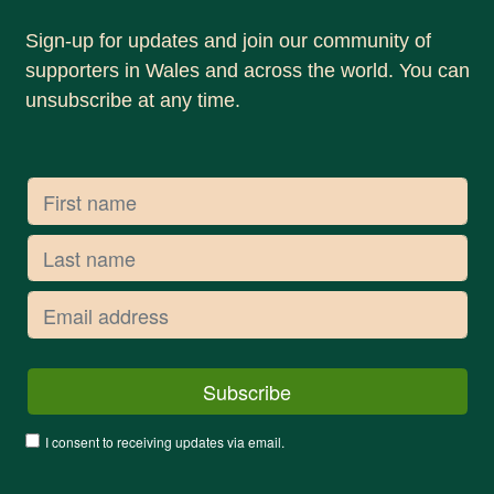
Sign-up for updates and join our community of
supporters in Wales and across the world. You can
unsubscribe at any time.
I consent to receiving updates via email.