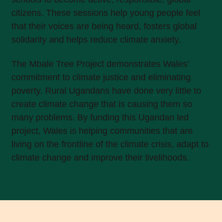
citizens. These sessions help young people feel
that their voices are being heard, fosters global
solidarity and helps reduce climate anxiety.
The Mbale Tree Project demonstrates Wales’
commitment to climate justice and eliminating
poverty. Rural Ugandans have done very little to
create climate change that is causing them so
many problems. By funding this Ugandan led
project, Wales is helping communities that are
living on the frontline of the climate crisis, adapt to
climate change and improve their livelihoods.