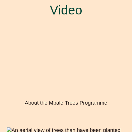
Video
About the Mbale Trees Programme