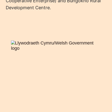
Cooperative Enterprise) and Bungokho Rural
Development Centre.