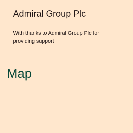
Admiral Group Plc
With thanks to
Admiral Group Plc
for
providing support
Map