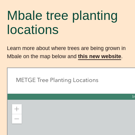
Mbale tree planting
locations
Learn more about where trees are being grown in
Mbale on the map below and
this new website
.