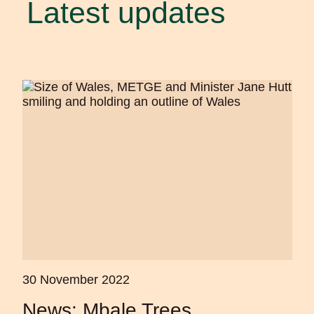
Latest updates
30 November 2022
News: Mbale Trees