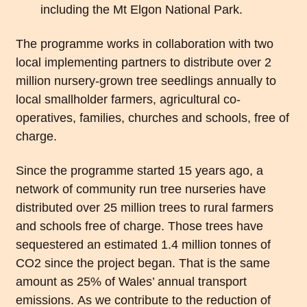
including the Mt Elgon National Park.
The programme works in collaboration with two
local implementing partners to distribute over 2
million nursery-grown tree seedlings annually to
local smallholder farmers, agricultural co-
operatives, families, churches and schools, free of
charge.
Since the programme started 15 years ago, a
network of community run tree nurseries have
distributed over 25 million trees to rural farmers
and schools free of charge. Those trees have
sequestered an estimated 1.4 million tonnes of
CO2 since the project began. That is the same
amount as 25% of Wales’ annual transport
emissions. As we contribute to the reduction of