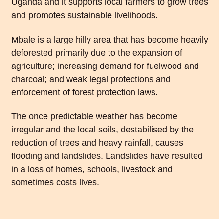
Uganda and it supports local farmers to grow trees
and promotes sustainable livelihoods.
Mbale is a large hilly area that has become heavily
deforested primarily due to the expansion of
agriculture; increasing demand for fuelwood and
charcoal; and weak legal protections and
enforcement of forest protection laws.
The once predictable weather has become
irregular and the local soils, destabilised by the
reduction of trees and heavy rainfall, causes
flooding and landslides. Landslides have resulted
in a loss of homes, schools, livestock and
sometimes costs lives.