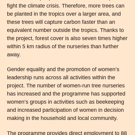
fight the climate crisis. Therefore, more trees can
be planted in the tropics over a larger area, and
these trees will capture carbon faster than an
equivalent number outside the tropics. Thanks to
the project, forest cover is also seven times higher
within 5 km radius of the nurseries than further
away.
Gender equality and the promotion of women’s
leadership runs across all activities within the
project. The number of women-run tree nurseries
has increased and the programme has supported
women’s groups in activities such as beekeeping
and increased participation of women in decision
making in the household and local community.
The programme provides direct employment to 88