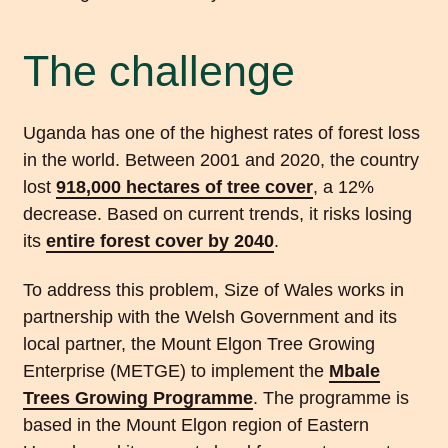
The challenge
Uganda has one of the highest rates of forest loss
in the world. Between 2001 and 2020, the country
lost
918,000 hectares of tree cover
, a 12%
decrease. Based on current trends, it risks losing
its
entire forest cover by 2040
.
To address this problem, Size of Wales works in
partnership with the Welsh Government and its
local partner, the Mount Elgon Tree Growing
Enterprise (METGE) to implement the
Mbale
Trees
Growing
Programme
. The programme is
based in the Mount Elgon region of Eastern