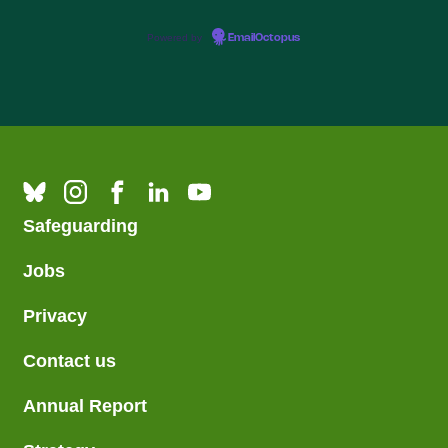
Powered by
EmailOctopus
Safeguarding
Jobs
Privacy
Contact us
Annual Report