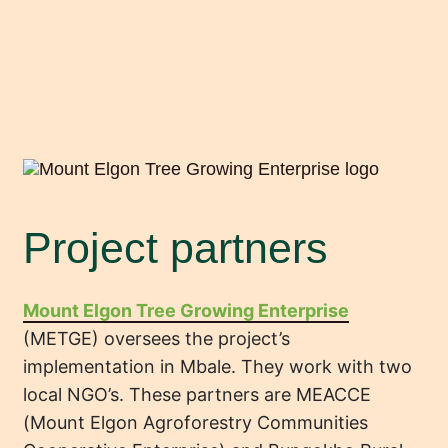
Project partners
Mount Elgon Tree Growing Enterprise
(METGE) oversees the project’s
implementation in Mbale. They work with two
local NGO’s. These partners are MEACCE
(Mount Elgon Agroforestry Communities